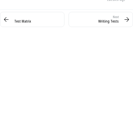
Test Matrix
Writing Tests