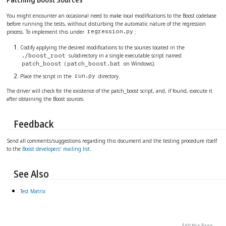
You might encounter an occasional need to make local modifications to the Boost codebase
before running the tests, without disturbing the automatic nature of the regression
process. To implement this under
:
regression.py
Codify applying the desired modifications to the sources located in the
subdirectory in a single executable script named
./boost_root
(
on Windows).
patch_boost
patch_boost.bat
Place the script in the
directory.
run.py
The driver will check for the existence of the patch_boost script, and, if found, execute it
after obtaining the Boost sources.
Feedback
Send all comments/suggestions regarding this document and the testing procedure itself
to the
Boost developers' mailing list
.
See Also
Test Matrix
Edit this Page