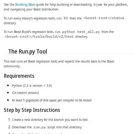
See the
Building BJam
guide for help building or downloading
for your platform,
bjam
and navigating your Boost distribution.
To run every library’s regression tests, run
from the
b2
<boost-root>/status
directory.
To run Boost.Build’s regression tests, run
from the
python test_all.py
directory.
<boost-root>/tools/build/v2/test
The Run.py Tool
This tool runs all Boost regression tests and reports the results back to the Boost
community.
Requirements
Python (2.3 ≤ version < 3.0)
Git (recent version)
At least 5 gigabytes of disk space per compiler to be tested
Step by Step Instructions
Create a new directory for the branch you want to test.
Download the
script into that directory:
run.py