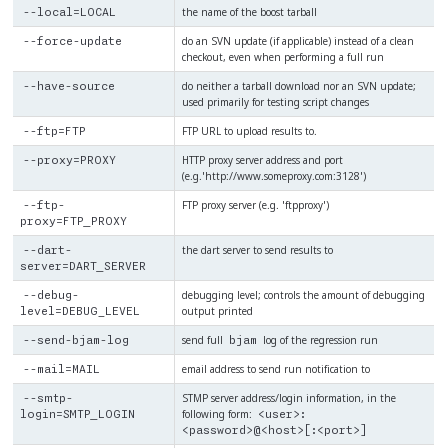
the name of the boost tarball
--local=LOCAL
do an SVN update (if applicable) instead of a clean
--force-update
checkout, even when performing a full run
do neither a tarball download nor an SVN update;
--have-source
used primarily for testing script changes
FTP URL to upload results to.
--ftp=FTP
HTTP proxy server address and port
--proxy=PROXY
(e.g.'http://www.someproxy.com:3128')
FTP proxy server (e.g. 'ftpproxy')
--ftp-
proxy=FTP_PROXY
the dart server to send results to
--dart-
server=DART_SERVER
debugging level; controls the amount of debugging
--debug-
output printed
level=DEBUG_LEVEL
send full
log of the regression run
--send-bjam-log
bjam
email address to send run notification to
--mail=MAIL
STMP server address/login information, in the
--smtp-
following form:
login=SMTP_LOGIN
<user>:
<password>@<host>[:<port>]