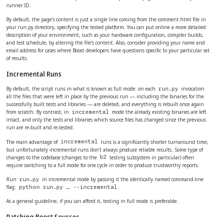
runner ID.
By default, the page’s content is just a single line coming from the comment.html file in
your run.py directory, specifying the tested platform. You can put online a more detailed
description of your environment, such as your hardware configuration, compiler builds,
and test schedule, by altering the file’s content. Also, consider providing your name and
email address for cases where Boost developers have questions specific to your particular set
of results.
Incremental Runs
By default, the script runs in what is known as full mode: on each
invocation
run.py
all the files that were left in place by the previous run — including the binaries for the
successfully built tests and libraries — are deleted, and everything is rebuilt once again
from scratch. By contrast, in
mode the already existing binaries are left
incremental
intact, and only the tests and libraries which source files has changed since the previous
run are re-built and re-tested.
The main advantage of
runs is a significantly shorter turnaround time,
incremental
but unfortunately incremental runs don’t always produce reliable results. Some type of
changes to the codebase (changes to the
testing subsystem in particular) often
b2
require switching to a full mode for one cycle in order to produce trustworthy reports.
Run
in incremental mode by passing it the identically named command-line
run.py
flag:
.
python run.py …​ --incremental
As a general guideline, if you can afford it, testing in full mode is preferable.
Patching Boost Sources