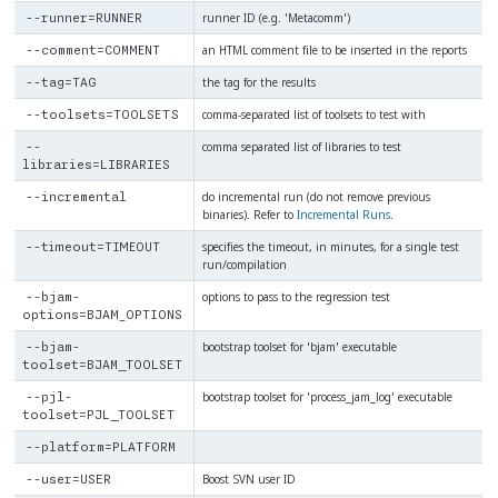
runner ID (e.g. 'Metacomm')
--runner=RUNNER
an HTML comment file to be inserted in the reports
--comment=COMMENT
the tag for the results
--tag=TAG
comma-separated list of toolsets to test with
--toolsets=TOOLSETS
comma separated list of libraries to test
--
libraries=LIBRARIES
do incremental run (do not remove previous
--incremental
binaries). Refer to
Incremental Runs
.
specifies the timeout, in minutes, for a single test
--timeout=TIMEOUT
run/compilation
options to pass to the regression test
--bjam-
options=BJAM_OPTIONS
bootstrap toolset for 'bjam' executable
--bjam-
toolset=BJAM_TOOLSET
bootstrap toolset for 'process_jam_log' executable
--pjl-
toolset=PJL_TOOLSET
--platform=PLATFORM
Boost SVN user ID
--user=USER