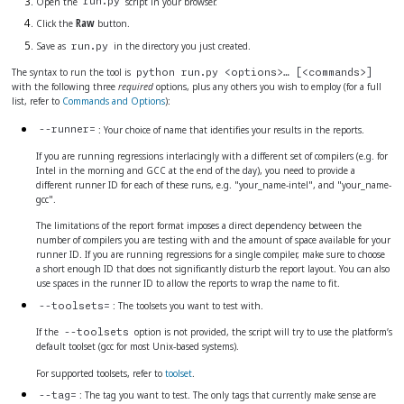
Open the
script in your browser.
run.py
Click the
Raw
button.
Save as
in the directory you just created.
run.py
The syntax to run the tool is
python run.py <options>…​ [<commands>]
with the following three
required
options, plus any others you wish to employ (for a full
list, refer to
Commands and Options
):
: Your choice of name that identifies your results in the reports.
--runner=
If you are running regressions interlacingly with a different set of compilers (e.g. for
Intel in the morning and GCC at the end of the day), you need to provide a
different runner ID for each of these runs, e.g. "your_name-intel", and "your_name-
gcc".
The limitations of the report format imposes a direct dependency between the
number of compilers you are testing with and the amount of space available for your
runner ID. If you are running regressions for a single compiler, make sure to choose
a short enough ID that does not significantly disturb the report layout. You can also
use spaces in the runner ID to allow the reports to wrap the name to fit.
: The toolsets you want to test with.
--toolsets=
If the
option is not provided, the script will try to use the platform’s
--toolsets
default toolset (gcc for most Unix-based systems).
For supported toolsets, refer to
toolset
.
: The tag you want to test. The only tags that currently make sense are
--tag=