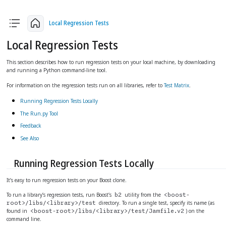
arrow_back
arrow_upward
arrow_forward
Local Regression Tests
Local Regression Tests
This section describes how to run regression tests on your local machine, by downloading
and running a Python command-line tool.
For information on the regression tests run on all libraries, refer to
Test Matrix
.
Running Regression Tests Locally
The Run.py Tool
Feedback
See Also
Running Regression Tests Locally
It’s easy to run regression tests on your Boost clone.
To run a library’s regression tests, run Boost’s
utility from the
b2
<boost-
directory. To run a single test, specify its name (as
root>/libs/<library>/test
found in
) on the
<boost-root>/libs/<library>/test/Jamfile.v2
command line.