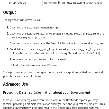
do not run
; used for testing script changes
--skip-tests
bjam
Output
The regression run procedure will:
Download the most recent regression scripts.
Download the designated testing tool sources including Boost.Jam, Boost.Build, and
the various regression programs.
Download the most recent from the Boost Git Repository into the subdirectory boost.
Build
and
if needed. (
is a
b2
process_jam_log
process_jam_log
utility, which extracts the test results from the log file produced by Boost.Build).
Run regression tests, process and collect the results.
Upload the results to a common FTP server.
The report merger process running continuously will merge all submitted test runs and
publish them at various locations.
Advanced Use
Providing Detailed Information about your Environment
Once you have your regression results displayed in the Boost-wide reports, you may
consider providing a bit more information about yourself and your test environment. This
additional information will be presented in the reports on a page associated with your