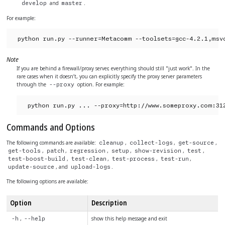
and
.
develop
master
For example:
python run.py --runner=Metacomm --toolsets=gcc-4.2.1,msv
Note
If you are behind a firewall/proxy server, everything should still "just work". In the
rare cases when it doesn’t, you can explicitly specify the proxy server parameters
through the
option. For example:
--proxy
python run.py ... --proxy=http://www.someproxy.com:31
Commands and Options
The following commands are available:
,
,
,
cleanup
collect-logs
get-source
,
,
,
,
,
,
get-tools
patch
regression
setup
show-revision
test
,
,
,
,
test-boost-build
test-clean
test-process
test-run
, and
.
update-source
upload-logs
The following options are available:
Option
Description
,
show this help message and exit
-h
--help