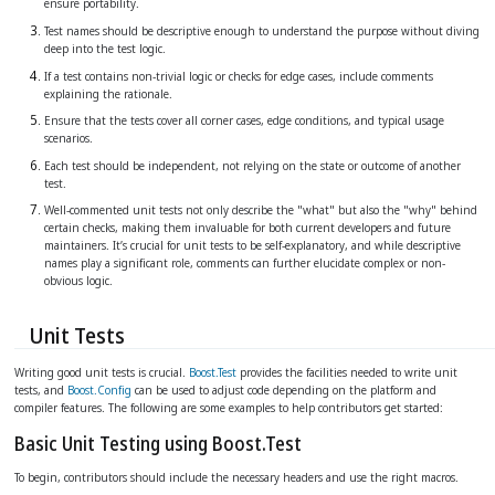
ensure portability.
Test names should be descriptive enough to understand the purpose without diving
deep into the test logic.
If a test contains non-trivial logic or checks for edge cases, include comments
explaining the rationale.
Ensure that the tests cover all corner cases, edge conditions, and typical usage
scenarios.
Each test should be independent, not relying on the state or outcome of another
test.
Well-commented unit tests not only describe the "what" but also the "why" behind
certain checks, making them invaluable for both current developers and future
maintainers. It’s crucial for unit tests to be self-explanatory, and while descriptive
names play a significant role, comments can further elucidate complex or non-
obvious logic.
Unit Tests
Writing good unit tests is crucial.
Boost.Test
provides the facilities needed to write unit
tests, and
Boost.Config
can be used to adjust code depending on the platform and
compiler features. The following are some examples to help contributors get started:
Basic Unit Testing using Boost.Test
To begin, contributors should include the necessary headers and use the right macros.