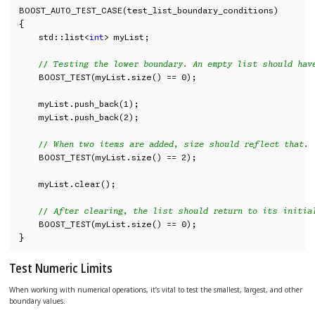
BOOST_AUTO_TEST_CASE(test_list_boundary_conditions)

{

    std::list<
int
> myList;

// Testing the lower boundary. An empty list should hav
    BOOST_TEST(myList.size() == 0);

    myList.push_back(1);

    myList.push_back(2);

// When two items are added, size should reflect that.
    BOOST_TEST(myList.size() == 2);

    myList.clear();

// After clearing, the list should return to its initia
    BOOST_TEST(myList.size() == 0);

}
Test Numeric Limits
When working with numerical operations, it’s vital to test the smallest, largest, and other
boundary values.