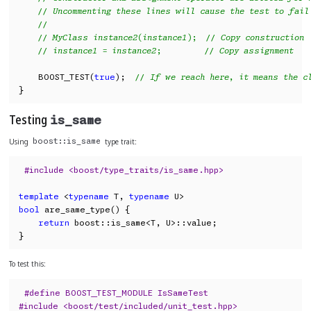
// Uncommenting these lines will cause the test to fail
//
// MyClass instance2(instance1);  // Copy construction
// instance1 = instance2;         // Copy assignment
    BOOST_TEST(
true
);  
// If we reach here, it means the c
}
Testing
is_same
Using
type trait:
boost::is_same
#include <boost/type_traits/is_same.hpp>
template
 <
typename
 T, 
typename
bool
 are_same_type() {

return
 boost::is_same<T, U>::value;

}
To test this:
#define BOOST_TEST_MODULE IsSameTest
#include <boost/test/included/unit_test.hpp>