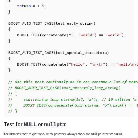
return
 a + b;

}

BOOST_AUTO_TEST_CASE(test_empty_string)

{

    BOOST_TEST(concatenate(
""
, 
"world"
) == 
"world"
);

}

BOOST_AUTO_TEST_CASE(test_special_characters)

{

    BOOST_TEST(concatenate(
"hello"
, 
"\n\t!"
) == 
"hello\n\
}

// Use this test cautiously as it can consume a lot of memo
// BOOST_AUTO_TEST_CASE(test_extremely_long_string)
// {
//     std::string long_string(1e7, 'a');  // 10 million 'a
//     BOOST_TEST(concatenate(long_string, "b").back() == '
// }
Test for
or
NULL
nullptr
For libraries that might work with pointers, always check for null pointer scenarios.