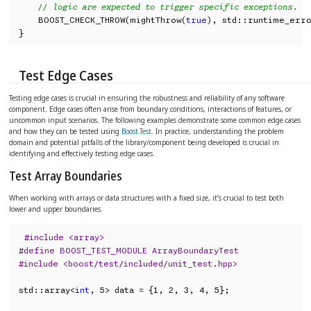
// logic are expected to trigger specific exceptions.
    BOOST_CHECK_THROW(mightThrow(
true
), std::runtime_erro
}
Test Edge Cases
Testing edge cases is crucial in ensuring the robustness and reliability of any software
component. Edge cases often arise from boundary conditions, interactions of features, or
uncommon input scenarios. The following examples demonstrate some common edge cases
and how they can be tested using
Boost.Test
. In practice, understanding the problem
domain and potential pitfalls of the library/component being developed is crucial in
identifying and effectively testing edge cases.
Test Array Boundaries
When working with arrays or data structures with a fixed size, it’s crucial to test both
lower and upper boundaries.
#include <array>
#define BOOST_TEST_MODULE ArrayBoundaryTest
#include <boost/test/included/unit_test.hpp>
std::array<
int
, 5> data = {1, 2, 3, 4, 5};
