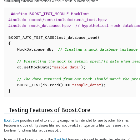
simulating external interactions without actually invoking them.
#define BOOST_TEST_MODULE MockTest
#include <boost/test/included/unit_test.hpp>
#include <mock_database.hpp>  // hypothetical mock databas
BOOST_AUTO_TEST_CASE(test_database_read)

{

    MockDatabase db;  
// Creating a mock database instance
// Presetting the mock to return specific data when rea
    db.setMockData(
"sample_data"
);

// The data returned from our mock should match the pre
    BOOST_TEST(db.read() == 
"sample_data"
);

}
Testing Features of Boost.Core
Boost.Core
provides a set of core utility components intended for use by other libraries.
Features include utility classes like
, type traits like
, and
noncopyable
is_same
low-level functions like
.
addressof
In each of the following tests, the
Boost.Test
framework is used to verify the behavior of