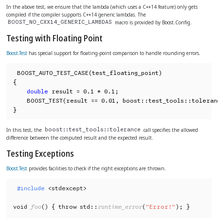
In the above test, we ensure that the lambda (which uses a C++14 feature) only gets
compiled if the compiler supports C++14 generic lambdas. The
macro is provided by Boost.Config.
BOOST_NO_CXX14_GENERIC_LAMBDAS
Testing with Floating Point
Boost.Test
has special support for floating-point comparison to handle rounding errors.
BOOST_AUTO_TEST_CASE(test_floating_point)

{

double
 result = 0.1 * 0.1;

    BOOST_TEST(result == 0.01, boost::test_tools::toleranc
}
In this test, the
call specifies the allowed
boost::test_tools::tolerance
difference between the computed result and the expected result.
Testing Exceptions
Boost.Test
provides facilities to check if the right exceptions are thrown.
#include
 <stdexcept>

void 
foo
() { throw std::
runtime_error
(
"Error!"
); }
