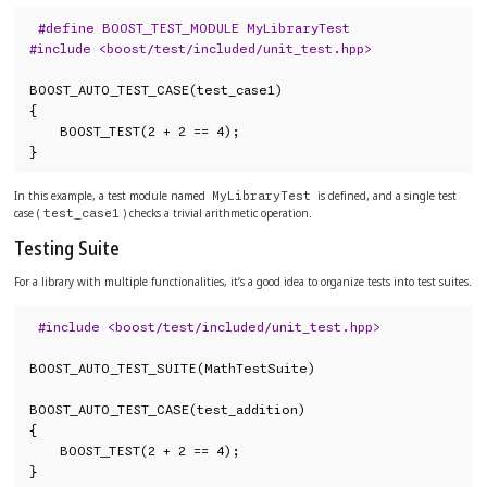
#define BOOST_TEST_MODULE MyLibraryTest
#include <boost/test/included/unit_test.hpp>
BOOST_AUTO_TEST_CASE(test_case1)

{

    BOOST_TEST(2 + 2 == 4);

}
In this example, a test module named
is defined, and a single test
MyLibraryTest
case (
) checks a trivial arithmetic operation.
test_case1
Testing Suite
For a library with multiple functionalities, it’s a good idea to organize tests into test suites.
#include <boost/test/included/unit_test.hpp>
BOOST_AUTO_TEST_SUITE(MathTestSuite)

BOOST_AUTO_TEST_CASE(test_addition)

{

    BOOST_TEST(2 + 2 == 4);

}
