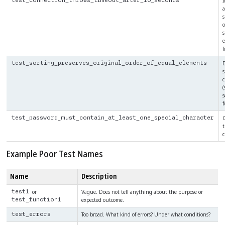
I
test_connection_throws_timeout_after_10_seconds
a
o
s
e
f
D
test_sorting_preserves_original_order_of_equal_elements
s
c
(
s
f
C
test_password_must_contain_at_least_one_special_character
t
c
Example Poor Test Names
Name
Description
or
Vague. Does not tell anything about the purpose or
test1
expected outcome.
test_function1
Too broad. What kind of errors? Under what conditions?
test_errors