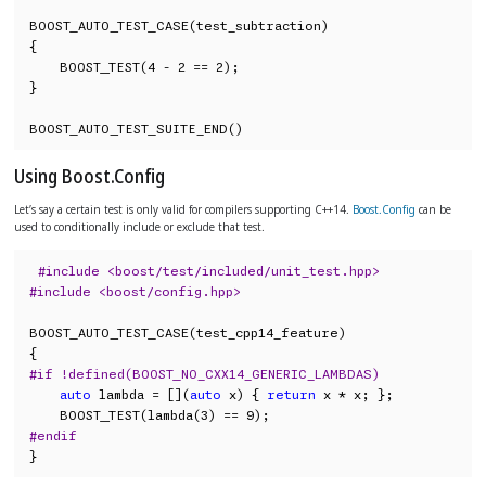
BOOST_AUTO_TEST_CASE(test_subtraction)

{

    BOOST_TEST(4 - 2 == 2);

}

BOOST_AUTO_TEST_SUITE_END()
Using Boost.Config
Let’s say a certain test is only valid for compilers supporting C++14.
Boost.Config
can be
used to conditionally include or exclude that test.
#include <boost/test/included/unit_test.hpp>
#include <boost/config.hpp>
BOOST_AUTO_TEST_CASE(test_cpp14_feature)

#if !defined(BOOST_NO_CXX14_GENERIC_LAMBDAS)
auto
 lambda = [](
auto
 x) { 
return
 x * x; };

#endif
}