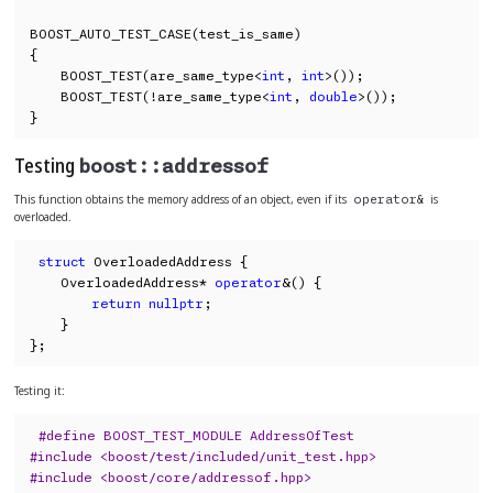
BOOST_AUTO_TEST_CASE(test_is_same)

{

    BOOST_TEST(are_same_type<
int
, 
int
>());

    BOOST_TEST(!are_same_type<
int
, 
double
>());

}
Testing
boost::addressof
This function obtains the memory address of an object, even if its
is
operator&
overloaded.
struct
 OverloadedAddress {

    OverloadedAddress* 
operator
&() {

return
nullptr
;

    }

};
Testing it:
#define BOOST_TEST_MODULE AddressOfTest
#include <boost/test/included/unit_test.hpp>
#include <boost/core/addressof.hpp>