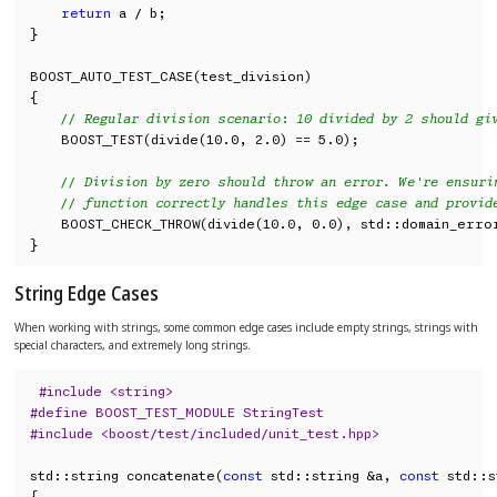
return
 a / b;

}

BOOST_AUTO_TEST_CASE(test_division)

{

// Regular division scenario: 10 divided by 2 should gi
    BOOST_TEST(divide(10.0, 2.0) == 5.0);

// Division by zero should throw an error. We're ensuri
// function correctly handles this edge case and provid
    BOOST_CHECK_THROW(divide(10.0, 0.0), std::domain_error
}
String Edge Cases
When working with strings, some common edge cases include empty strings, strings with
special characters, and extremely long strings.
#include <string>
#define BOOST_TEST_MODULE StringTest
#include <boost/test/included/unit_test.hpp>
std::string concatenate(
const
 std::string &a, 
const
 std::s
{
