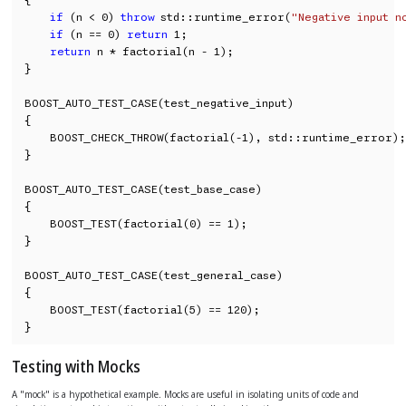
if
 (n < 0) 
throw
 std::runtime_error(
"Negative input n
if
 (n == 0) 
return
 1;

return
 n * factorial(n - 1);

}

BOOST_AUTO_TEST_CASE(test_negative_input)

{

    BOOST_CHECK_THROW(factorial(-1), std::runtime_error);

}

BOOST_AUTO_TEST_CASE(test_base_case)

{

    BOOST_TEST(factorial(0) == 1);

}

BOOST_AUTO_TEST_CASE(test_general_case)

{

    BOOST_TEST(factorial(5) == 120);

}
Testing with Mocks
A "mock" is a hypothetical example. Mocks are useful in isolating units of code and