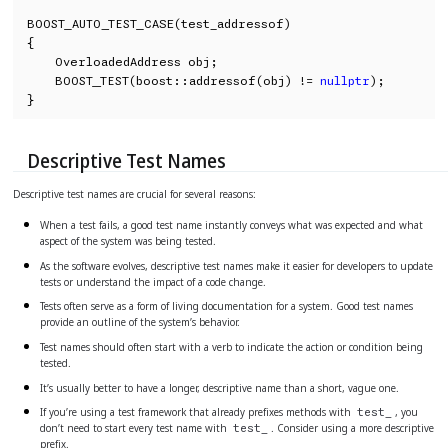
BOOST_AUTO_TEST_CASE(test_addressof)

{

    OverloadedAddress obj;

    BOOST_TEST(boost::addressof(obj) != 
nullptr
);

}
Descriptive Test Names
Descriptive test names are crucial for several reasons:
When a test fails, a good test name instantly conveys what was expected and what
aspect of the system was being tested.
As the software evolves, descriptive test names make it easier for developers to update
tests or understand the impact of a code change.
Tests often serve as a form of living documentation for a system. Good test names
provide an outline of the system’s behavior.
Test names should often start with a verb to indicate the action or condition being
tested.
It’s usually better to have a longer, descriptive name than a short, vague one.
If you’re using a test framework that already prefixes methods with
, you
test_
don’t need to start every test name with
. Consider using a more descriptive
test_
prefix.