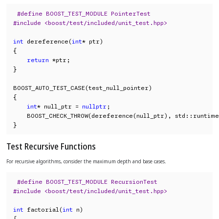
#define BOOST_TEST_MODULE PointerTest
#include <boost/test/included/unit_test.hpp>
int
 dereference(
int
* ptr)

{

return
 *ptr;

}

BOOST_AUTO_TEST_CASE(test_null_pointer)

{

int
* null_ptr = 
nullptr
;

    BOOST_CHECK_THROW(dereference(null_ptr), std::runtime
}
Test Recursive Functions
For recursive algorithms, consider the maximum depth and base cases.
#define BOOST_TEST_MODULE RecursionTest
#include <boost/test/included/unit_test.hpp>
int
 factorial(
int
 n)

{
