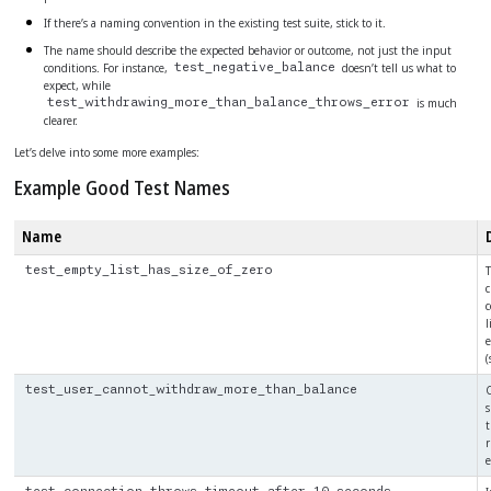
If there’s a naming convention in the existing test suite, stick to it.
The name should describe the expected behavior or outcome, not just the input
conditions. For instance,
doesn’t tell us what to
test_negative_balance
expect, while
is much
test_withdrawing_more_than_balance_throws_error
clearer.
Let’s delve into some more examples:
Example Good Test Names
Name
T
test_empty_list_has_size_of_zero
c
c
l
e
(
C
test_user_cannot_withdraw_more_than_balance
s
t
r
e