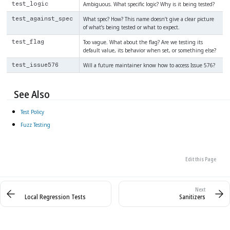
Ambiguous. What specific logic? Why is it being tested?
test_logic
What spec? How? This name doesn’t give a clear picture
test_against_spec
of what’s being tested or what to expect.
Too vague. What about the flag? Are we testing its
test_flag
default value, its behavior when set, or something else?
Will a future maintainer know how to access Issue 576?
test_issue576
See Also
Test Policy
Fuzz Testing
Edit this Page
Local Regression Tests
Sanitizers