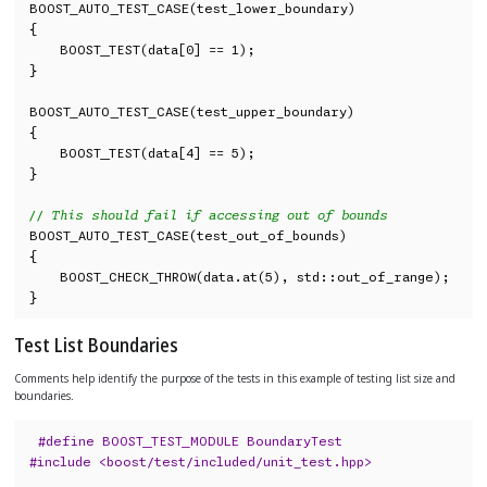
BOOST_AUTO_TEST_CASE(test_lower_boundary)

{

    BOOST_TEST(data[0] == 1);

}

BOOST_AUTO_TEST_CASE(test_upper_boundary)

{

    BOOST_TEST(data[4] == 5);

}

// This should fail if accessing out of bounds
BOOST_AUTO_TEST_CASE(test_out_of_bounds)

{

    BOOST_CHECK_THROW(data.at(5), std::out_of_range);

}
Test List Boundaries
Comments help identify the purpose of the tests in this example of testing list size and
boundaries.
#define BOOST_TEST_MODULE BoundaryTest
#include <boost/test/included/unit_test.hpp>