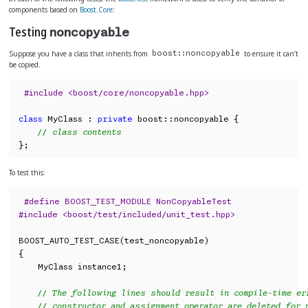
components based on
Boost.Core
:
Testing
noncopyable
Suppose you have a class that inherits from
to ensure it can’t
boost::noncopyable
be copied.
#include <boost/core/noncopyable.hpp>
class
 MyClass : 
private
 boost::noncopyable {

// class contents
};
To test this:
#define BOOST_TEST_MODULE NonCopyableTest
#include <boost/test/included/unit_test.hpp>
BOOST_AUTO_TEST_CASE(test_noncopyable)

{

    MyClass instance1;

// The following lines should result in compile-time er
// constructor and assignment operator are deleted for 