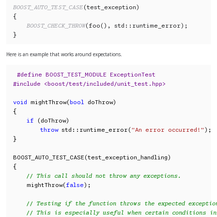
BOOST_AUTO_TEST_CASE
(test_exception)

{

BOOST_CHECK_THROW
(foo(), std::runtime_error);

}
Here is an example that works around expectations.
#define BOOST_TEST_MODULE ExceptionTest
#include <boost/test/included/unit_test.hpp>
void
 mightThrow(
bool
 doThrow)

{

if
 (doThrow)

throw
 std::runtime_error(
"An error occurred!"
);

}

BOOST_AUTO_TEST_CASE(test_exception_handling)

{

// This call should not throw any exceptions.
    mightThrow(
false
);

// Testing if the function throws the expected exceptio
// This is especially useful when certain conditions in