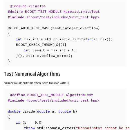
#include <limits>
#define BOOST_TEST_MODULE NumericLimitsTest
#include <boost/test/included/unit_test.hpp>
BOOST_AUTO_TEST_CASE(test_integer_overflow)

{

int
 max_int = std::numeric_limits<
int
>::max();

    BOOST_CHECK_THROW([&](){

int
 result = max_int + 1;

    }(), std::overflow_error);

}
Test Numerical Algorithms
Numerical algorithms often have trouble with 0!
#define BOOST_TEST_MODULE AlgorithmTest
#include <boost/test/included/unit_test.hpp>
double
 divide(
double
 a, 
double
 b)

{

if
 (b == 0.0)

throw
 std::domain_error(
"Denominator cannot be z