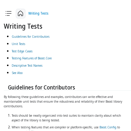
arrow_back
arrow_upward
arrow_forward
Writing Tests
Writing Tests
Guidelines for Contributors
Unit Tests
Test Edge Cases
Testing Features of Boost.Core
Descriptive Test Names
See Also
Guidelines for Contributors
By following these guidelines and examples, contributors can write effective and
maintainable unit tests that ensure the robustness and reliability of their Boost library
contributions.
Tests should be neatly organized into test suites to maintain clarity about which
aspect of the library is being tested.
When testing features that are compiler or platform-specific, use
Boost.Config
to