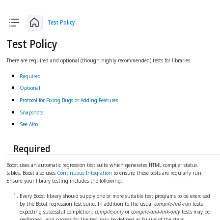
arrow_back
arrow_upward
arrow_forward
Test Policy
Test Policy
There are required and optional (though highly recommended) tests for libraries.
Required
Optional
Protocol for Fixing Bugs or Adding Features
Snapshots
See Also
Required
Boost uses an automatic regression test suite which generates HTML compiler status
tables. Boost also uses
Continuous Integration
to ensure these tests are regularly run.
Ensure your library testing includes the following:
Every Boost library should supply one or more suitable test programs to be exercised
by the Boost regression test suite. In addition to the usual
compile-link-run
tests
expecting successful completion,
compile-only
or
compile-and-link-only
tests may be
performed, and success for the test may be defined as failure of the steps.