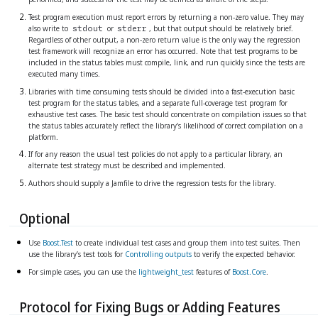
Test program execution must report errors by returning a non-zero value. They may
also write to
or
, but that output should be relatively brief.
stdout
stderr
Regardless of other output, a non-zero return value is the only way the regression
test framework will recognize an error has occurred. Note that test programs to be
included in the status tables must compile, link, and run quickly since the tests are
executed many times.
Libraries with time consuming tests should be divided into a fast-execution basic
test program for the status tables, and a separate full-coverage test program for
exhaustive test cases. The basic test should concentrate on compilation issues so that
the status tables accurately reflect the library’s likelihood of correct compilation on a
platform.
If for any reason the usual test policies do not apply to a particular library, an
alternate test strategy must be described and implemented.
Authors should supply a Jamfile to drive the regression tests for the library.
Optional
Use
Boost.Test
to create individual test cases and group them into test suites. Then
use the library’s test tools for
Controlling outputs
to verify the expected behavior.
For simple cases, you can use the
lightweight_test
features of
Boost.Core
.
Protocol for Fixing Bugs or Adding Features