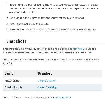
Before fixing the bug, or adding the feature, add regression test cases that detect
the bug or tests the feature. Sometimes adding one case suggests similar untested
cases, and add those too.
For bugs, run the regression test and verify that the bug is detected.
Now, fix the bug or add the feature.
Rerun the full regression tests, as sometimes the change breaks something else.
Snapshots
Snapshots are used for quality control checks, and are posted to
Archives
. Because the
snapshots represent work-in-process, they may not be suitable for production use.
The Unix tarballs and Windows zipballs are identical except for the line endings exported
from Git.
Version
Download
Master branch
Index of /master/
Develop branch
Index of /develop/
The Git master branch can be checked out from
boostorg/boost
.