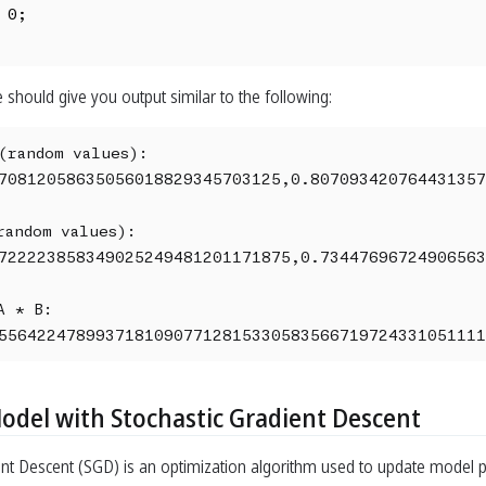
 0;

 should give you output similar to the following:
(random values):

70812058635056018829345703125,0.807093420764431357
andom values):

722223858349025249481201171875,0.73447696724906563
 * B:

55642247899371810907712815330583566719724331051111
Model with Stochastic Gradient Descent
ent Descent (SGD) is an optimization algorithm used to update model p