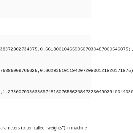
38372802734375,0.6618001046590507030487060546875),
75885009765625,0.66293510119430720806121826171875)
,1.2730079335635974815076586208473230499294004403
arameters (often called "weights") in machine