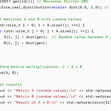
19937 gen(rd()); 
// Mersenne Twister RNG
iform_real_distribution<
double
> dist(0.0, 1.0); 
// 
l matrices A and B with random values
td::size_t i = 0; i < A.size1(); ++i) {

r
 (std::size_t j = 0; j < A.size2(); ++j) {

  A(i, j) = dist(gen);  
// Random value between 0 
  B(i, j) = dist(gen);

form matrix multiplication: C = A * B
od(A, B);

nt results
out << 
"Matrix A (random values):\n"
 << std::setpre
out << 
"Matrix B (random values):\n"
 << std::setpre
out << 
"Result of A * B:\n"
 << std::setprecision(51