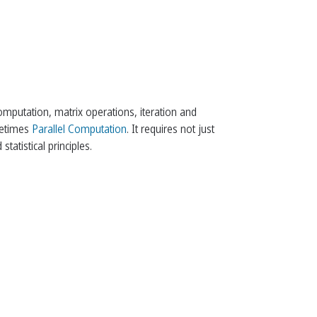
arrow_back
arrow_upward
arrow_forward
omputation, matrix operations, iteration and
ometimes
Parallel Computation
. It requires not just
atistical principles.