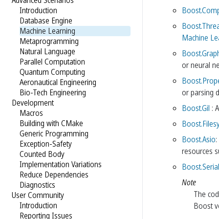
Advanced Scenarios
Boost.Com
Introduction
Database Engine
Boost.Thre
Machine Learning
Machine Lea
Metaprogramming
Natural Language
Boost.Grap
Parallel Computation
or neural n
Quantum Computing
Boost.Prop
Aeronautical Engineering
or parsing d
Bio-Tech Engineering
Development
Boost.Gil
: 
Macros
Building with CMake
Boost.Files
Generic Programming
Boost.Asio
:
Exception-Safety
resources su
Counted Body
Implementation Variations
Boost.Serial
Reduce Dependencies
Note
Diagnostics
The code
User Community
Introduction
Boost ve
Reporting Issues