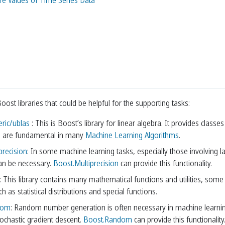
ure Values of Time Series Data
st libraries that could be helpful for the supporting tasks:
ric/ublas
: This is Boost’s library for linear algebra. It provides clas
h are fundamental in many
Machine Learning Algorithms
.
precision
: In some machine learning tasks, especially those involving la
can be necessary.
Boost.Multiprecision
can provide this functionality.
: This library contains many mathematical functions and utilities, some 
ch as statistical distributions and special functions.
dom
: Random number generation is often necessary in machine learning, f
tochastic gradient descent.
Boost.Random
can provide this functionality