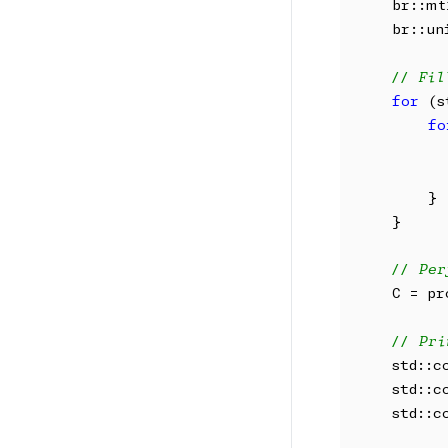
    br::mt
    br::un
// Fil
for
 (s
fo
          
          
        }

    }

// Per
    C = pr
// Pri
    std::c
    std::c
    std::c