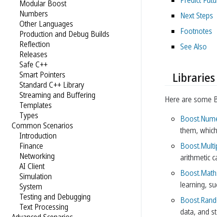
Predict Fut
Modular Boost
Numbers
Next Steps
Other Languages
Footnotes
Production and Debug Builds
Reflection
See Also
Releases
Safe C++
Smart Pointers
Libraries
Standard C++ Library
Streaming and Buffering
Here are some Boo
Templates
Types
Boost.Nume
Common Scenarios
them, whic
Introduction
Boost.Multi
Finance
Networking
arithmetic 
AI Client
Boost.Math
Simulation
learning, su
System
Testing and Debugging
Boost.Ran
Text Processing
data, and s