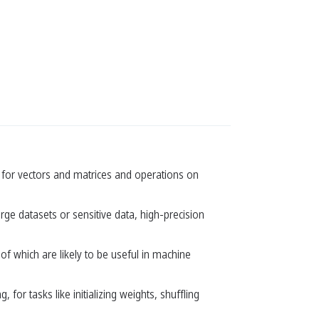
ses for vectors and matrices and operations on
rge datasets or sensitive data, high-precision
of which are likely to be useful in machine
or tasks like initializing weights, shuffling
.