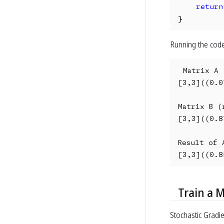
return
}
Running the code
Matrix A 
[3,3]((0.0
Matrix B (r
[3,3]((0.8
Result of A
[3,3]((0.8
Train a 
Stochastic Gradi