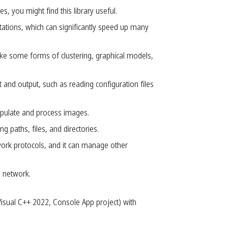
, you might find this library useful.
utations, which can significantly speed up many
ike some forms of clustering, graphical models,
t and output, such as reading configuration files
nipulate and process images.
g paths, files, and directories.
work protocols, and it can manage other
a network.
(Visual C++ 2022, Console App project) with