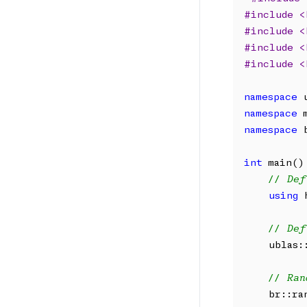
#include <
#include <
#include <
#include <
namespace
namespace
namespace
 
int
 main() 
// Def
using
 
// Def
    ublas:
// Ran
    br::ra