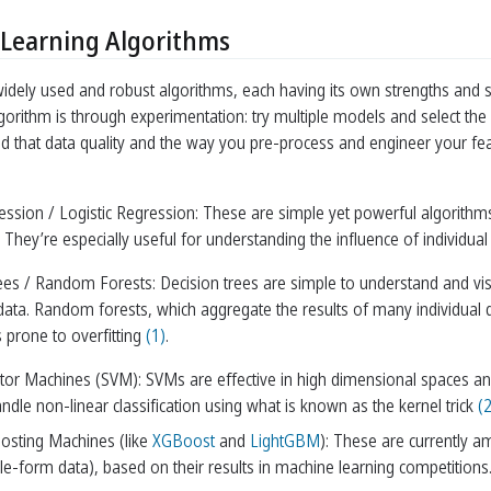
Learning Algorithms
dely used and robust algorithms, each having its own strengths and sui
gorithm is through experimentation: try multiple models and select the 
nd that data quality and the way you pre-process and engineer your fe
ession / Logistic Regression: These are simple yet powerful algorithms 
. They’re especially useful for understanding the influence of individual
ees / Random Forests: Decision trees are simple to understand and vi
 data. Random forests, which aggregate the results of many individual 
 prone to overfitting
(1)
.
tor Machines (SVM): SVMs are effective in high dimensional spaces and a
dle non-linear classification using what is known as the kernel trick
(2
osting Machines (like
XGBoost
and
LightGBM
): These are currently a
ble-form data), based on their results in machine learning competitions