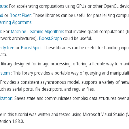
pute
: For accelerating computations using GPUs or other OpenCL devices
ad
or
Boost.Fiber
: These libraries can be useful for parallelizing comp
rning Algorithms
.
h
: For
Machine Learning Algorithms
that involve graph computations (l
etwork architectures),
Boost.Graph
could be useful.
ertyTree
or
Boost.Spirit
: These libraries can be useful for handling inpu
ata.
A library designed for image processing, offering a flexible way to ma
ystem
: This library provides a portable way of querying and manipulatin
 Provides a consistent asynchronous model, supports a variety of net
ch as serial ports, file descriptors, and regular files.
ization
: Saves state and communicates complex data structures over 
 in this tutorial was written and tested using Microsoft Visual Studio 
rsion 1.88.0.