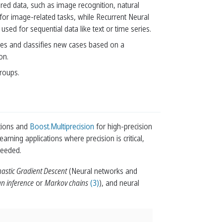
red data, such as image recognition, natural
or image-related tasks, while Recurrent Neural
 for sequential data like text or time series.
ases and classifies new cases based on a
on.
groups.
tions and
Boost.Multiprecision
for high-precision
earning applications where precision is critical,
needed.
hastic Gradient Descent
(Neural networks and
n inference
or
Markov chains
(3)
), and neural