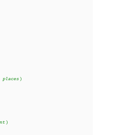
 places)
nt)