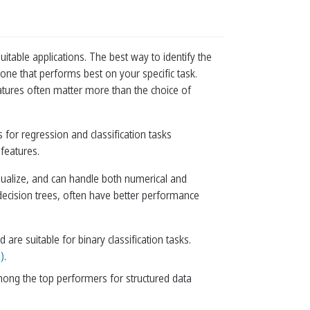
table applications. The best way to identify the
one that performs best on your specific task.
atures often matter more than the choice of
for regression and classification tasks
 features.
sualize, and can handle both numerical and
decision trees, often have better performance
re suitable for binary classification tasks.
)
.
mong the top performers for structured data
.