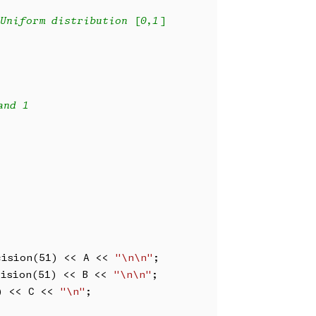
Uniform distribution [0,1]
and 1
cision(51) << A << 
"\n\n"
;

cision(51) << B << 
"\n\n"
;

) << C << 
"\n"
;
