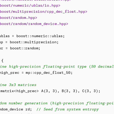
boost/numeric/ublas/io.hpp>
boost/multiprecision/cpp_dec_float.hpp>
boost/random.hpp>
boost/random/random_device.hpp>
br = boost::random;

{

ine high-precision floating-point type (50 decimal
high_prec = mp::cpp_dec_float_50;

ine 3x3 matrices
:matrix<high_prec> A(3, 3), B(3, 3), C(3, 3);

dom number generation (high-precision floating-poi
ndom_device rd;  
// Seed from system entropy