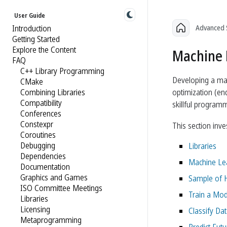
User Guide
Introduction
Advanced 
Getting Started
Explore the Content
Machine 
FAQ
C++ Library Programming
Developing a mac
CMake
Combining Libraries
optimization (end
Compatibility
skillful programm
Conferences
Constexpr
This section inv
Coroutines
Debugging
Libraries
Dependencies
Machine Lea
Documentation
Graphics and Games
Sample of H
ISO Committee Meetings
Train a Mod
Libraries
Licensing
Classify Da
Metaprogramming