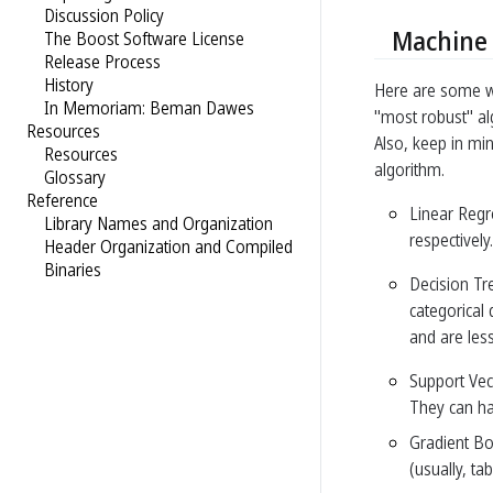
Discussion Policy
Machine 
The Boost Software License
Release Process
History
Here are some wi
In Memoriam: Beman Dawes
"most robust" al
Resources
Also, keep in mi
Resources
algorithm.
Glossary
Reference
Linear Regr
Library Names and Organization
respectively
Header Organization and Compiled
Binaries
Decision Tr
categorical
and are less
Support Vec
They can han
Gradient Bo
(usually, ta