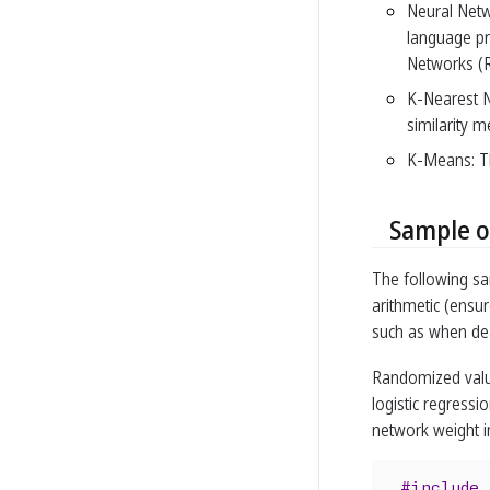
Neural Netw
language pr
Networks (R
K-Nearest N
similarity m
K-Means: Thi
Sample o
The following s
arithmetic (ensur
such as when dea
Randomized valu
logistic regressi
network weight in
#include 