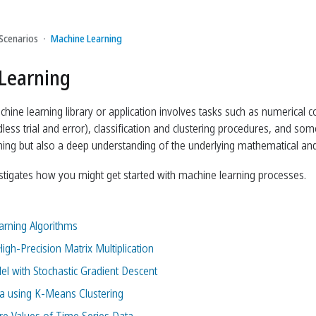
Scenarios
Machine Learning
Learning
hine learning library or application involves tasks such as numerical c
less trial and error), classification and clustering procedures, and s
ing but also a deep understanding of the underlying mathematical and st
estigates how you might get started with machine learning processes.
rning Algorithms
igh-Precision Matrix Multiplication
el with Stochastic Gradient Descent
ta using K-Means Clustering