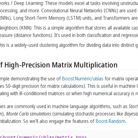
orks / Deep Learning: These models excel at tasks involving unstructu
ocessing, and more. Convolutional Neural Networks (CNNs) are used f
NNs), Long Short-Term Memory (LSTM) units, and Transformers are used
eighbors (KNN): This is a simple algorithm that stores all available c
easure (distance functions). It’s used in both classification and regressi
s is a widely-used clustering algorithm for dividing data into distinct 
f High-Precision Matrix Multiplication
ample demonstrating the use of
Boost.Numeric/ublas
for matrix opera
es 50-digit precision for matrix calculations). This is useful in machine l
ling with ill-conditioned matrices or when high numerical accuracy is 
es are commonly used in machine language algorithms, such as
Stoc
on),
Monte Carlo simulations
(simulating stochastic processes like
Bayesia
itialization. So we’ll also engage the features of
Boost.Random
.
<boost/numeric/ublas/matrix.hpp>