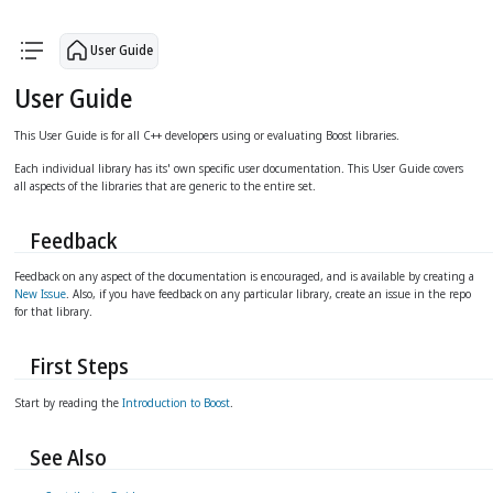
arrow_upward
arrow_forward
User Guide
User Guide
This User Guide is for all C++ developers using or evaluating Boost libraries.
Each individual library has its' own specific user documentation. This User Guide covers
all aspects of the libraries that are generic to the entire set.
Feedback
Feedback on any aspect of the documentation is encouraged, and is available by creating a
New Issue
. Also, if you have feedback on any particular library, create an issue in the repo
for that library.
First Steps
Start by reading the
Introduction to Boost
.
See Also