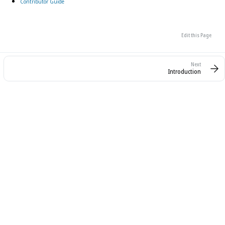
Contributor Guide
Edit this Page
Introduction