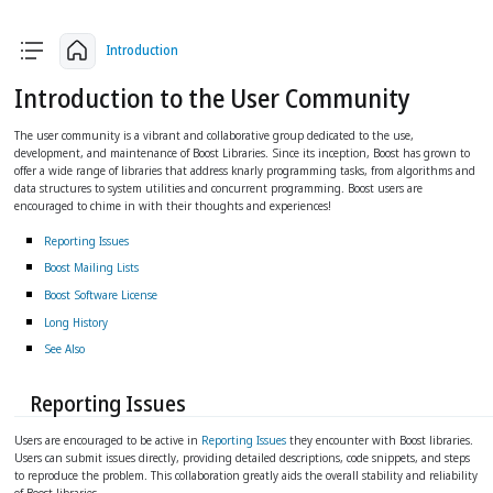
arrow_back
arrow_upward
arrow_forward
Introduction
Introduction to the User Community
The user community is a vibrant and collaborative group dedicated to the use,
development, and maintenance of Boost Libraries. Since its inception, Boost has grown to
offer a wide range of libraries that address knarly programming tasks, from algorithms and
data structures to system utilities and concurrent programming. Boost users are
encouraged to chime in with their thoughts and experiences!
Reporting Issues
Boost Mailing Lists
Boost Software License
Long History
See Also
Reporting Issues
Users are encouraged to be active in
Reporting Issues
they encounter with Boost libraries.
Users can submit issues directly, providing detailed descriptions, code snippets, and steps
to reproduce the problem. This collaboration greatly aids the overall stability and reliability
of Boost libraries.