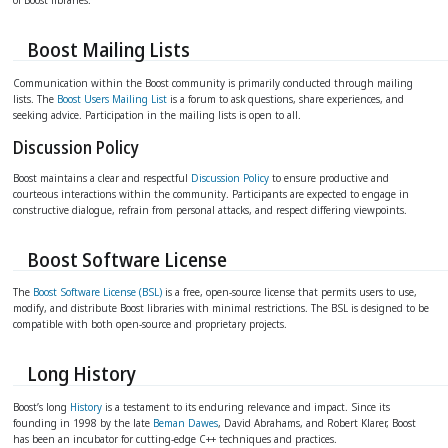
Boost Mailing Lists
Communication within the Boost community is primarily conducted through mailing
lists. The
Boost Users Mailing List
is a forum to ask questions, share experiences, and
seeking advice. Participation in the mailing lists is open to all.
Discussion Policy
Boost maintains a clear and respectful
Discussion Policy
to ensure productive and
courteous interactions within the community. Participants are expected to engage in
constructive dialogue, refrain from personal attacks, and respect differing viewpoints.
Boost Software License
The
Boost Software License (BSL)
is a free, open-source license that permits users to use,
modify, and distribute Boost libraries with minimal restrictions. The BSL is designed to be
compatible with both open-source and proprietary projects.
Long History
Boost’s long
History
is a testament to its enduring relevance and impact. Since its
founding in 1998 by the late
Beman Dawes
, David Abrahams, and Robert Klarer, Boost
has been an incubator for cutting-edge C++ techniques and practices.